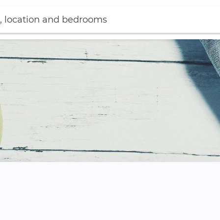
, location and bedrooms