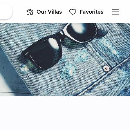
Our Villas
Favorites