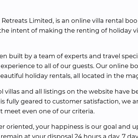
e Retreats Limited, is an online villa rental b
he intent of making the renting of holiday vi
en built by a team of experts and travel speci
 experience to all of our guests. Our online bo
utiful holiday rentals, all located in the magi
l villas and all listings on the website have 
 is fully geared to customer satisfaction, we a
ot meet even one of our criteria.
 oriented, your happiness is our goal and u
 remain at your disposal 24 hours a day, 7 day