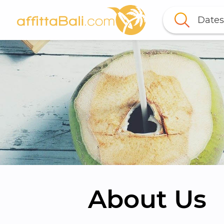
Dates
About Us