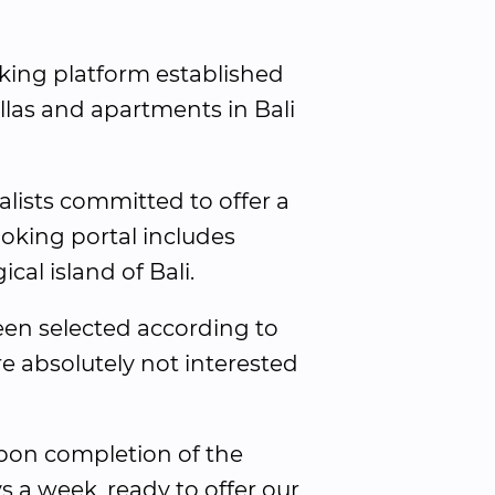
ooking platform established 
llas and apartments in Bali 
alists committed to offer a 
oking portal includes 
cal island of Bali.
been selected according to 
re absolutely not interested 
pon completion of the 
s a week, ready to offer our 