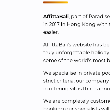
AffittaBali
, part of Paradis
in 2017 in Hong Kong with t
easier.
AffittaBali’s website has be
truly unforgettable holiday
some of the world's most bea
We specialise in private poo
strict criteria, our company
in offering villas that cann
We are completely customer
booking our specialists will