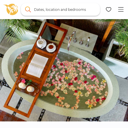
Dates, location and bedrooms
Map