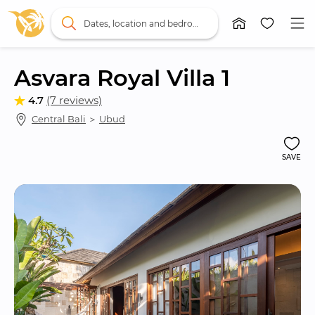
Dates, location and bedrooms
Asvara Royal Villa 1
4.7
(7 reviews)
Central Bali
 ＞ 
Ubud
SAVE