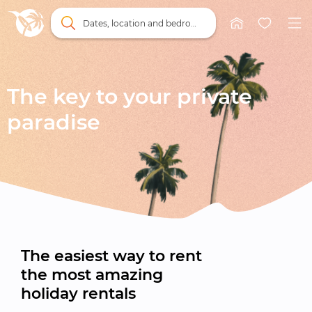
Dates, location and bedrooms
The key to your private

paradise
The easiest way to rent

the most amazing

holiday rentals