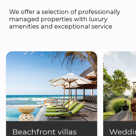
We offer a selection of professionally 
managed properties with luxury 
amenities and exceptional service
Beachfront villas
Weddin