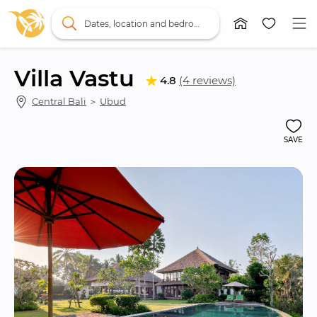
Dates, location and bedrooms
Villa Vastu
4.8
(4 reviews)
Central Bali
 ＞ 
Ubud
SAVE