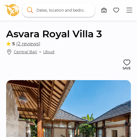
Dates, location and bedrooms
Asvara Royal Villa 3
5
(2 reviews)
Central Bali
 ＞ 
Ubud
SAVE