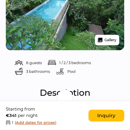
Gallery
6 guests
1 / 2 / 3 bedrooms
3 bathrooms
Pool 
Description
Starting from
Nestled in the 
traditional village of Kelusa
, 
€341
per night
Inquiry
Villa Sandhya Ubud is a 
breathtaking 3-
1
(Add dates for prices)
bedroom villa
 located just 
15 minutes from 