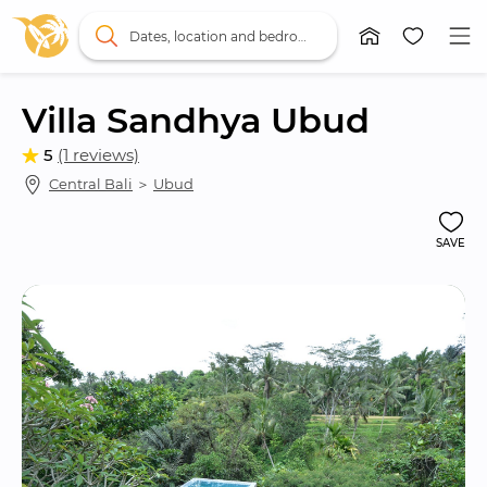
Dates, location and bedrooms
Villa Sandhya Ubud
5
(1 reviews)
Central Bali
 ＞ 
Ubud
SAVE