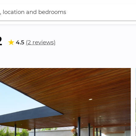
, location and bedrooms
2
4.5
(2 reviews)