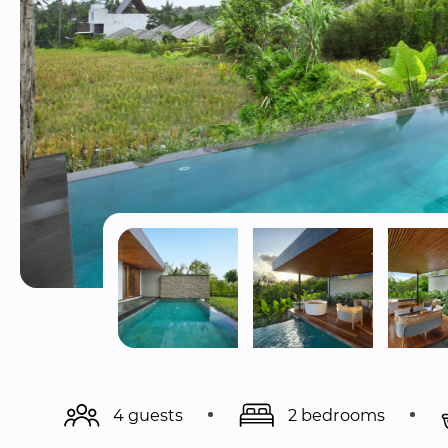
4 guests
2 bedrooms