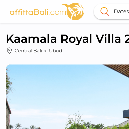
Dates
Kaamala Royal Villa 
Central Bali
 ＞ 
Ubud