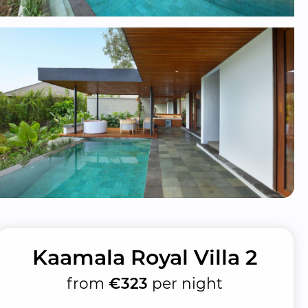
Kaamala Royal Villa 2
from
€323
per night