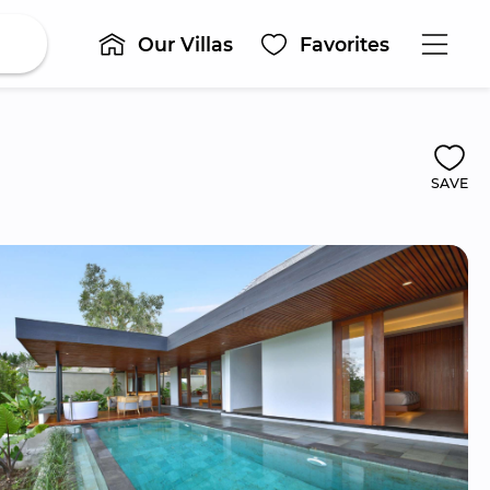
Our Villas
Favorites
SAVE