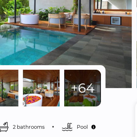
+64
2 bathrooms
Pool 