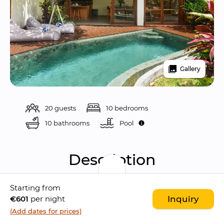
Gallery
20 guests
10 bedrooms
10 bathrooms
Pool 
Description
Starting from
Anandathu Villas is a 
modern enclave of four 
€601
per night
Inquiry
private pool villas
 located in the peaceful 
(Add dates for prices)
neighborhood of 
Pererenan
. This estate is a 