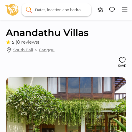
Dates, location and bedrooms
Anandathu Villas
5
(8 reviews)
South Bali
 ＞ 
Canggu
SAVE