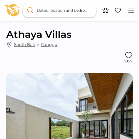
Dates, location and bedrooms
Athaya Villas
South Bali
 ＞ 
Canggu
SAVE