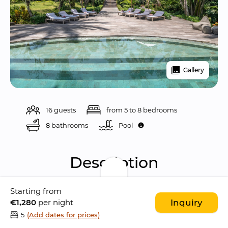
Gallery
16 guests
from 5 to 8 bedrooms
8 bathrooms
Pool 
Description
Starting from
Nag Shampa Estate is an 
exclusive tropical 
€1,280
per night
Inquiry
sanctuary
 curated and owned by 
Sam and 
5
(Add dates for prices)
Isabella Branson
, located in the peaceful 