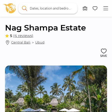
Dates, location and bedrooms
Nag Shampa Estate
5
(4 reviews)
Central Bali
 ＞ 
Ubud
SAVE