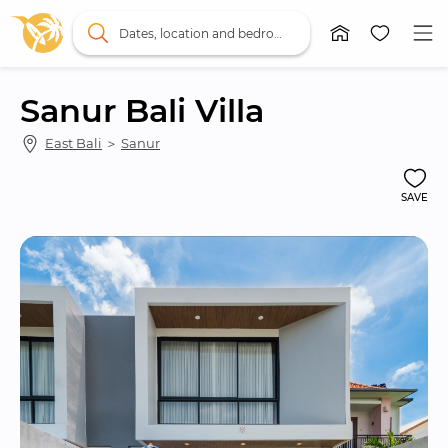
Dates, location and bedrooms
Sanur Bali Villa
East Bali
 ＞ 
Sanur
SAVE