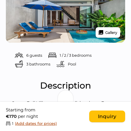
Gallery
6 guests
1 / 2 / 3 bedrooms
3 bathrooms
Pool 
Description
Sanur Bali Villas are two stylish private 3-
Starting from
bedroom villas located in the laid-back 
€170
per night
Inquiry
coastal area of 
Sanur
, offering a perfect blend 
1
(Add dates for prices)
of 
modern comfort, privacy, and easy access 