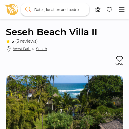
Dates, location and bedrooms
Seseh Beach Villa II
5
(3 reviews)
West Bali
 ＞ 
Seseh
SAVE