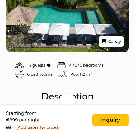
Gallery
14 guests
4 / 5 / 6 bedrooms
6 bathrooms
Pool 
112 m²
Description
Starting from
Seseh Beach Villa II is a 
gorgeous 6 bedroom 
€999
per night
Inquiry
villa
 located in the 
rural village of Seseh
, just 
4
(Add dates for prices)
meters away from the ocean
 and only few 