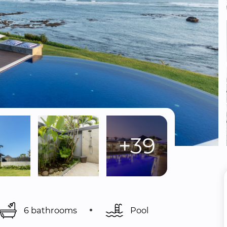
+39
6 bathrooms
Pool 