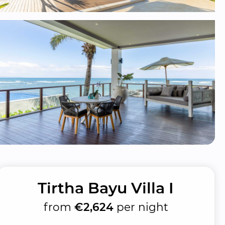
Tirtha Bayu Villa I
from
€2,624
per night