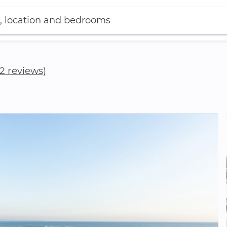
, location and bedrooms
(2 reviews)