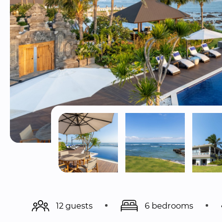
12 guests
6 bedrooms