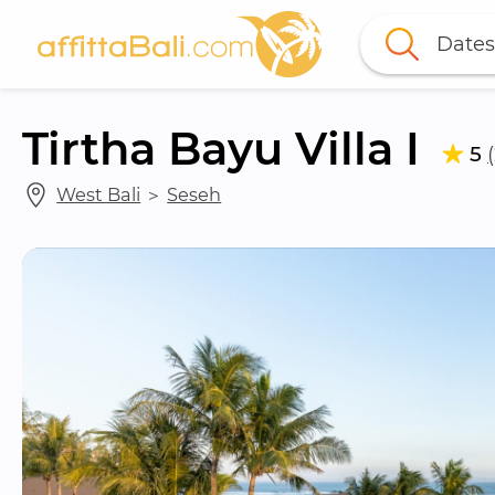
Dates
Tirtha Bayu Villa I
5
West Bali
 ＞ 
Seseh