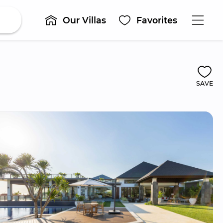
Our Villas
Favorites
SAVE