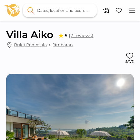
Dates, location and bedrooms
Villa Aiko
5
(2 reviews)
Bukit Peninsula
 ＞ 
Jimbaran
SAVE