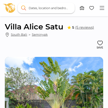
Dates, location and bedrooms
Villa Alice Satu
5
(5 reviews)
South Bali
 ＞ 
Seminyak
SAVE