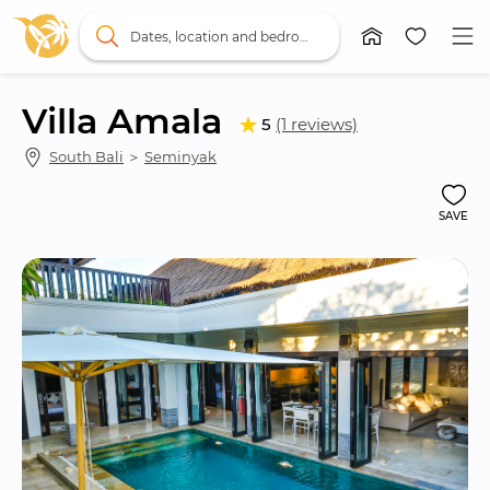
Dates, location and bedrooms
Villa Amala
5
(1 reviews)
South Bali
 ＞ 
Seminyak
SAVE