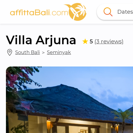
Dates
Villa Arjuna
5
(3 reviews)
South Bali
 ＞ 
Seminyak