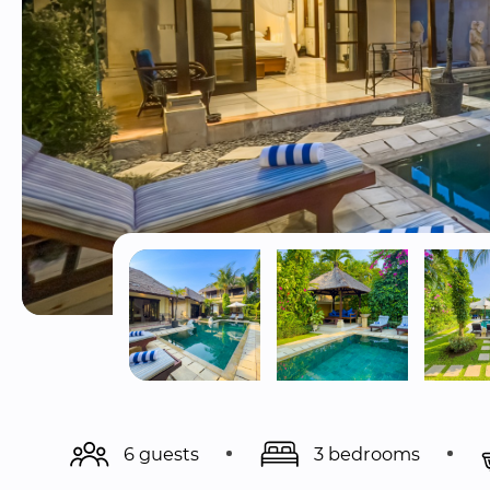
6 guests
3 bedrooms