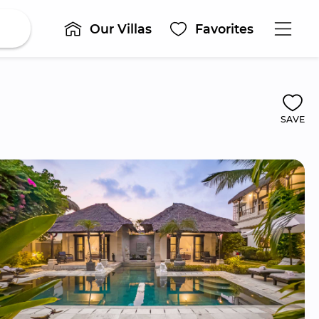
Our Villas
Favorites
SAVE