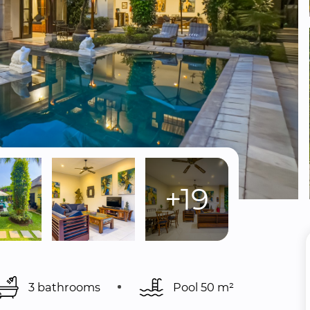
+19
3 bathrooms
Pool 
50 m²