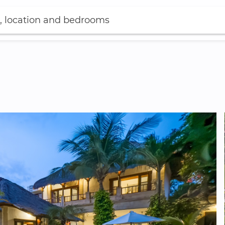
, location and bedrooms