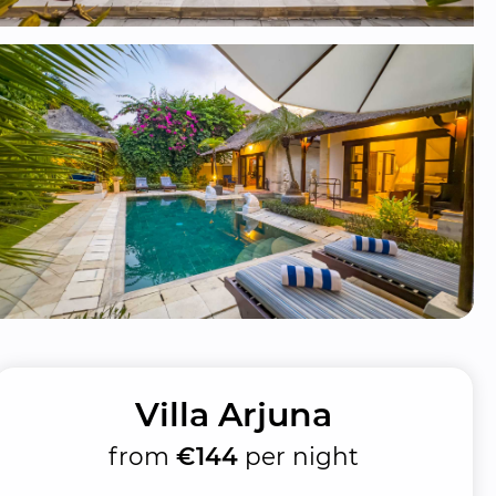
Villa Arjuna
from
€144
per night