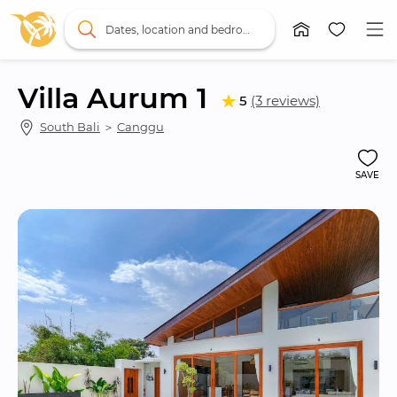
Dates, location and bedrooms
Villa Aurum 1
5
(3 reviews)
South Bali
 ＞ 
Canggu
SAVE