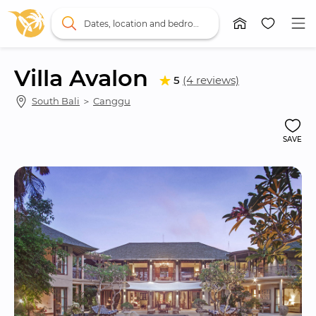
Dates, location and bedrooms
Villa Avalon
5
(4 reviews)
South Bali
 ＞ 
Canggu
SAVE