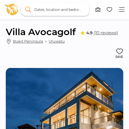
Dates, location and bedrooms
Villa Avocagolf
4.9
(10 reviews)
Bukit Peninsula
 ＞ 
Uluwatu
SAVE