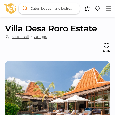
Dates, location and bedrooms
Villa Desa Roro Estate
South Bali
 ＞ 
Canggu
SAVE