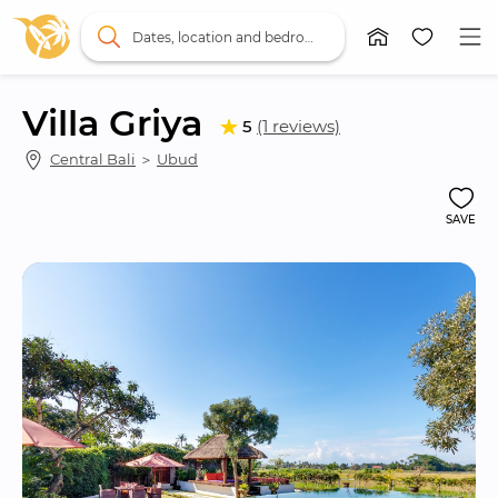
Dates, location and bedrooms
Villa Griya
5
(1 reviews)
Central Bali
 ＞ 
Ubud
SAVE