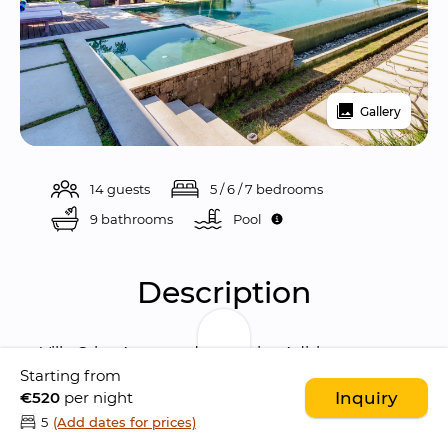
Gallery
14 guests
5 / 6 / 7 bedrooms
9 bathrooms
Pool 
Description
Villa Griya Atma
 and 
Villa Griya Aditi
 are 
two 
Starting from
gorgeous interconnected villas
 located in 
€520
per night
Inquiry
the village of Tengkulak Kelod, 
a short drive 
5
(Add dates for prices)
away from Ubud
, Bali’s artistic and cultural 