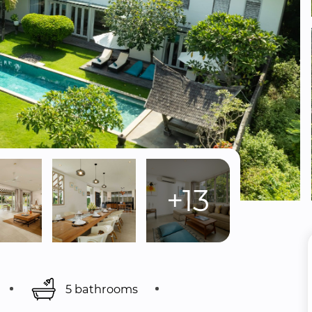
+13
5 bathrooms