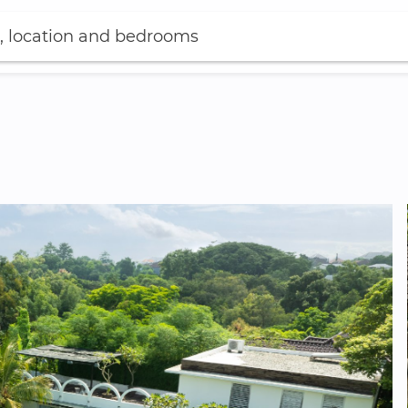
, location and bedrooms