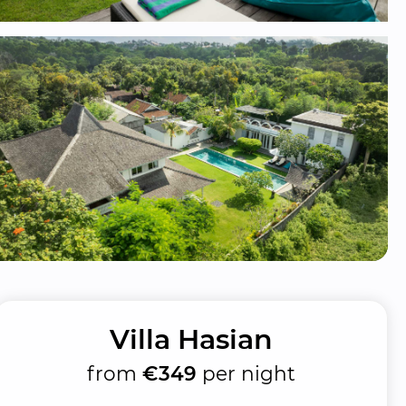
Villa Hasian
from
€349
per night