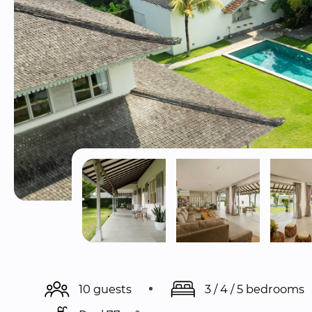
10 guests
3 / 4 / 5 bedrooms