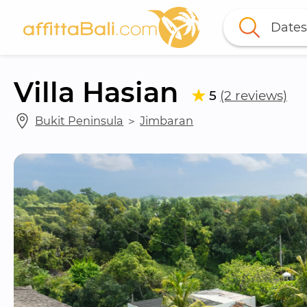
Dates
Villa Hasian
5
(2 reviews)
Bukit Peninsula
 ＞ 
Jimbaran