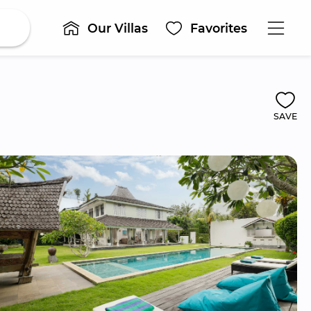
Our Villas
Favorites
SAVE