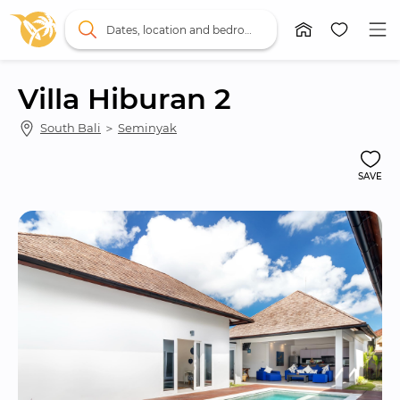
Dates, location and bedrooms
Villa Hiburan 2
South Bali
 ＞ 
Seminyak
SAVE