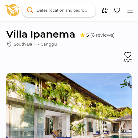
Dates, location and bedrooms
Villa Ipanema
5
(6 reviews)
South Bali
 ＞ 
Canggu
SAVE