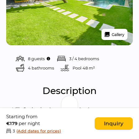
Gallery
8 guests
3 / 4 bedrooms
4 bathrooms
Pool 
48 m²
Description
Villa Jaclan is a 
beautiful 4-bedroom 
Starting from
sanctuary
 located in the heart of 
Seminyak
, 
€179
per night
Inquiry
blending stylish 
Balinese architecture
 with 
3
(Add dates for prices)
modern comforts. Tucked away in a quiet 