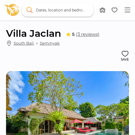
Dates, location and bedrooms
Villa Jaclan
5
(3 reviews)
South Bali
 ＞ 
Seminyak
SAVE