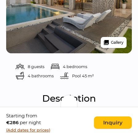
Gallery
8 guests
4 bedrooms
4 bathrooms
Pool 
45 m²
Description
Starting from
Villa Kalem Uluwatu
 is a 
spacious and 
€286
per night
Inquiry
contemporary 4-bedroom villa
 designed 
(Add dates for prices)
with comfort and relaxation in mind. 