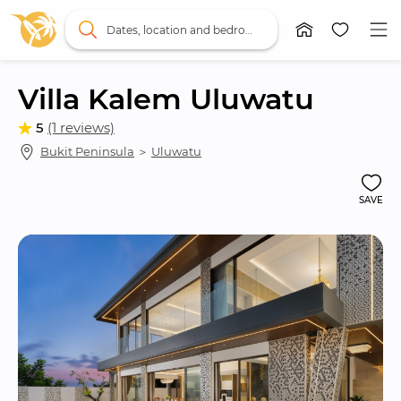
Dates, location and bedrooms
Villa Kalem Uluwatu
5
(1 reviews)
Bukit Peninsula
 ＞ 
Uluwatu
SAVE