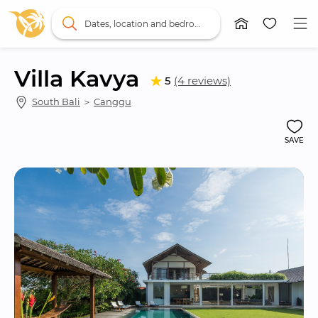
Dates, location and bedrooms
Villa Kavya
5
(4 reviews)
South Bali
 ＞ 
Canggu
SAVE