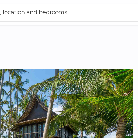
, location and bedrooms