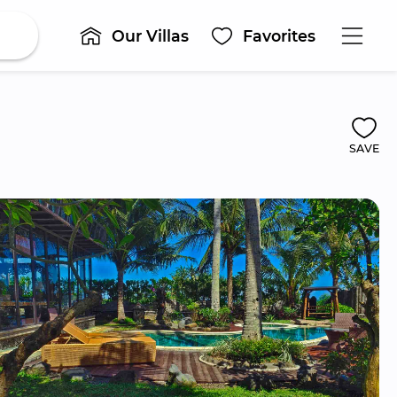
Our Villas
Favorites
SAVE