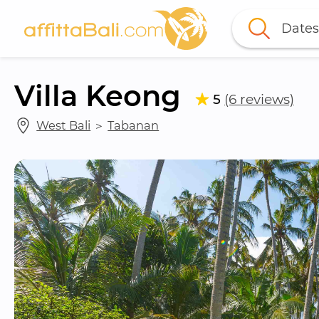
Dates
Villa Keong
5
(6 reviews)
West Bali
 ＞ 
Tabanan