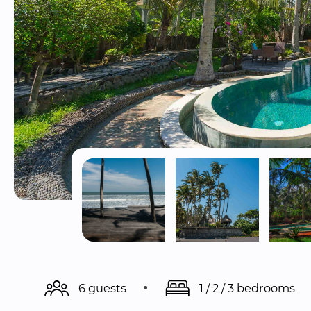
6 guests
1 / 2 / 3 bedrooms