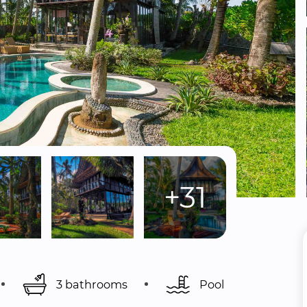
+31
3 bathrooms
Pool 