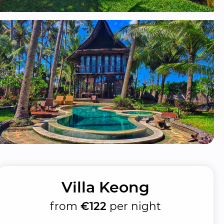
Villa Keong
from
€122
per night