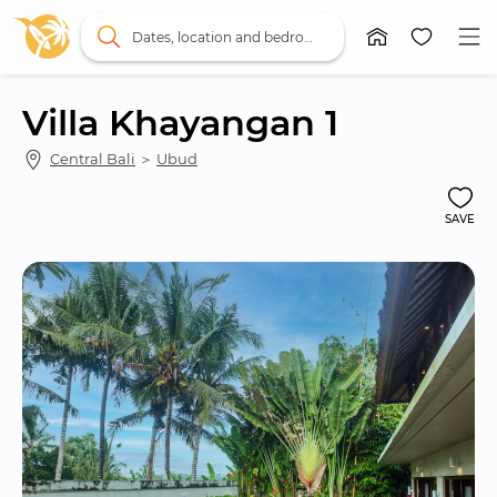
Dates, location and bedrooms
Villa Khayangan 1
Central Bali
 ＞ 
Ubud
SAVE