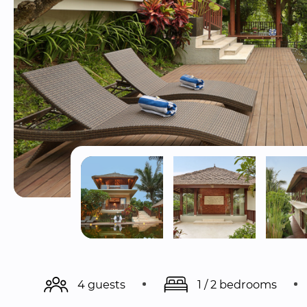
4 guests
1 / 2 bedrooms