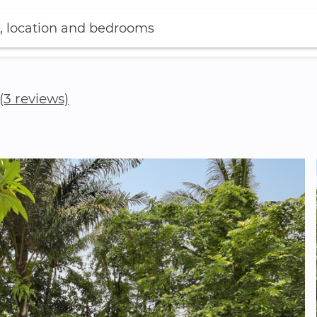
, location and bedrooms
(3 reviews)