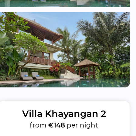
Villa Khayangan 2
from
€148
per night