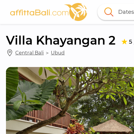
Dates
Villa Khayangan 2
5
Central Bali
 ＞ 
Ubud