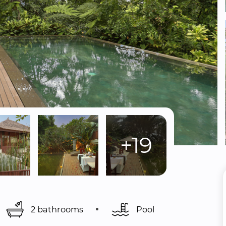
+19
2 bathrooms
Pool 