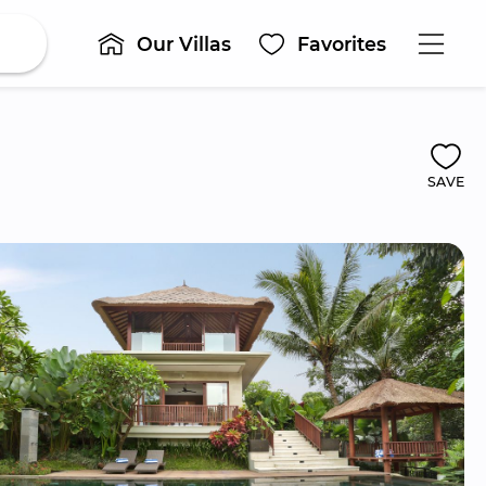
Our Villas
Favorites
SAVE