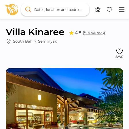
Dates, location and bedrooms
Villa Kinaree
4.8
(5 reviews)
South Bali
 ＞ 
Seminyak
SAVE