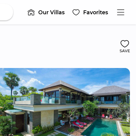
Our Villas
Favorites
SAVE