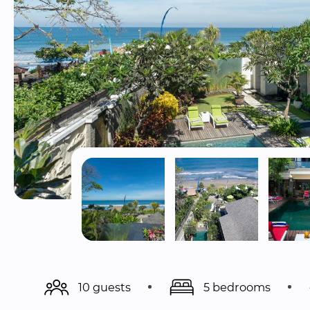
10 guests
5 bedrooms