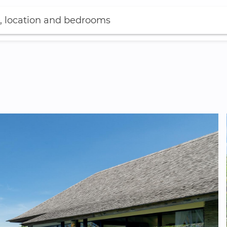
, location and bedrooms