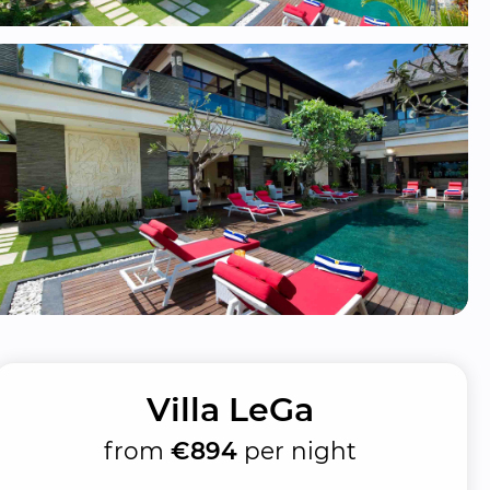
Villa LeGa
from
€894
per night