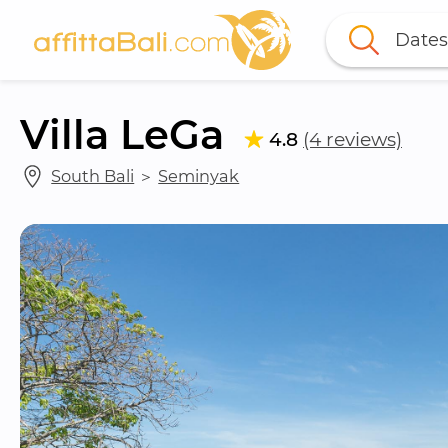
Dates
Villa LeGa
4.8
(4 reviews)
South Bali
 ＞ 
Seminyak