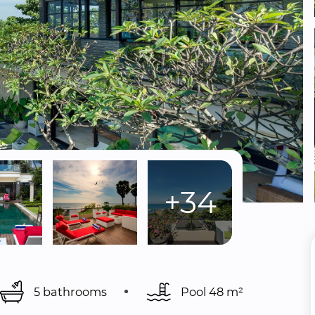
+34
5 bathrooms
Pool 
48 m²