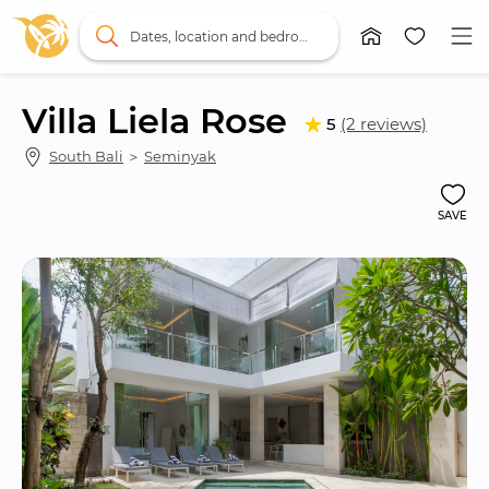
Dates, location and bedrooms
Villa Liela Rose
5
(2 reviews)
South Bali
 ＞ 
Seminyak
SAVE