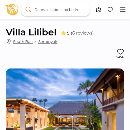
Dates, location and bedrooms
Villa Lilibel
5
(6 reviews)
South Bali
 ＞ 
Seminyak
SAVE