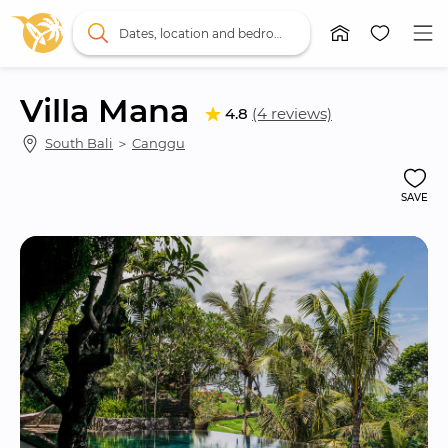
Dates, location and bedrooms
Villa Mana
4.8
(4 reviews)
South Bali
 ＞ 
Canggu
SAVE