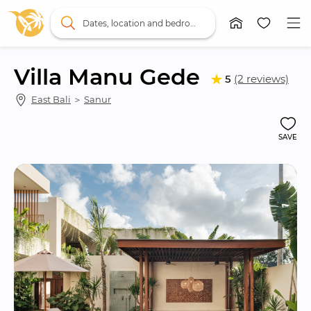
Dates, location and bedrooms
Villa Manu Gede
5
(2 reviews)
East Bali
 ＞ 
Sanur
SAVE