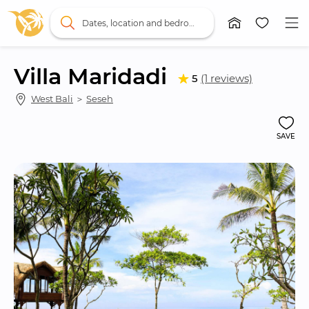
Dates, location and bedrooms
Villa Maridadi
5
(1 reviews)
West Bali
 ＞ 
Seseh
SAVE