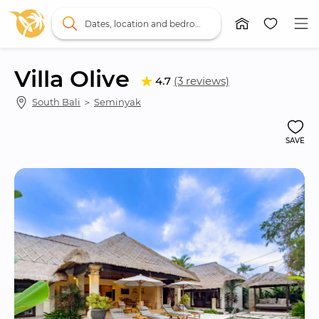
Dates, location and bedrooms
Villa Olive
4.7
(3 reviews)
South Bali
 ＞ 
Seminyak
SAVE