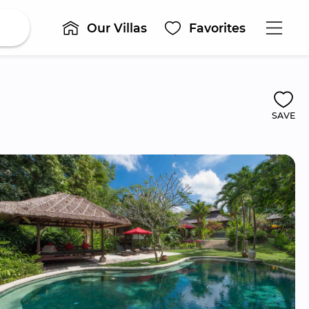
Our Villas
Favorites
SAVE