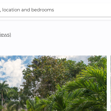
, location and bedrooms
views)