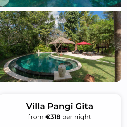
Villa Pangi Gita
from
€318
per night