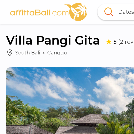
Dates
Villa Pangi Gita
5
(2 re
South Bali
 ＞ 
Canggu