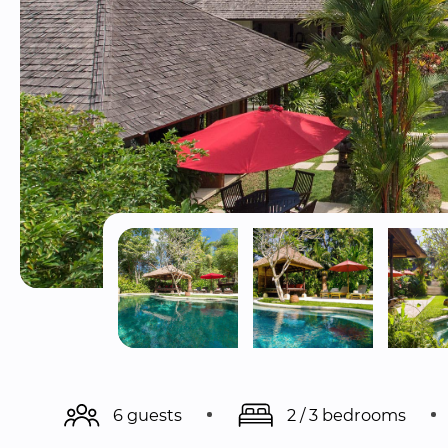
6 guests
2 / 3 bedrooms