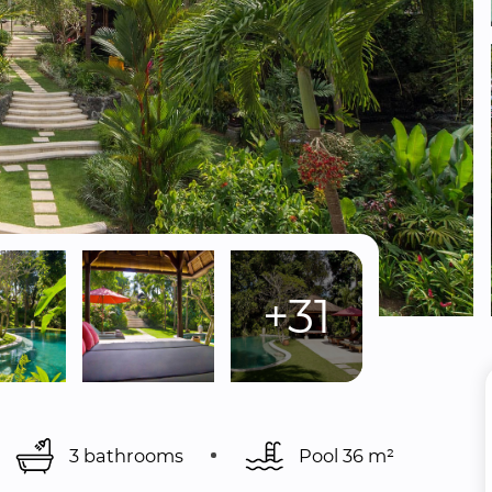
+31
3 bathrooms
Pool 
36 m²