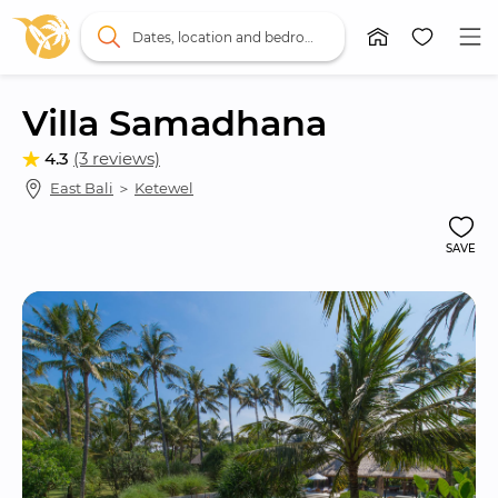
Dates, location and bedrooms
Villa Samadhana
4.3
(3 reviews)
East Bali
 ＞ 
Ketewel
SAVE