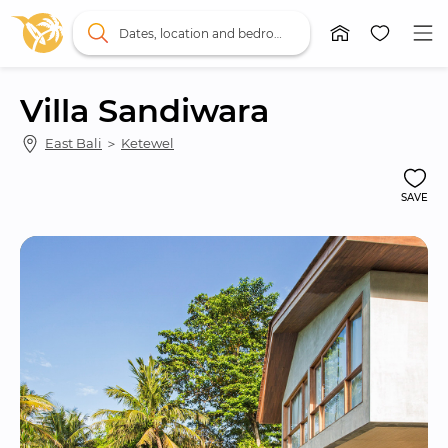
Dates, location and bedrooms
Villa Sandiwara
East Bali
 ＞ 
Ketewel
SAVE