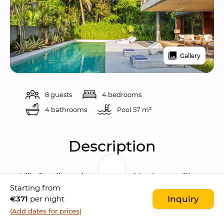
Gallery
8 guests
4 bedrooms
4 bathrooms
Pool 
57 m²
Description
Villa Sandiwara is a 
modern 4 bedroom villa
Starting from
characterised by a 
contemporary 
€371
per night
Inquiry
architecture
. The villa is located in the 
lovely 
(Add dates for prices)
Saba village
, few minutes walk to the beach. 