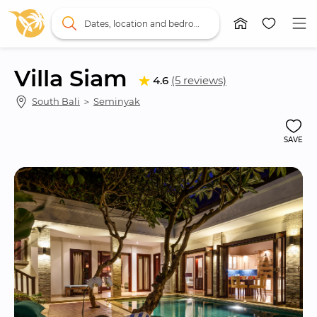
Dates, location and bedrooms
Villa Siam
4.6
(5 reviews)
South Bali
 ＞ 
Seminyak
SAVE