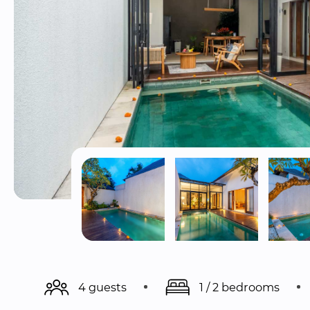
4 guests
1 / 2 bedrooms