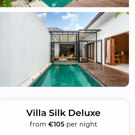
Villa Silk Deluxe
from
€105
per night