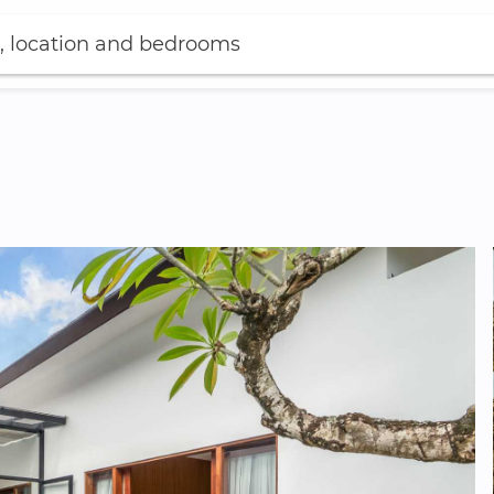
, location and bedrooms