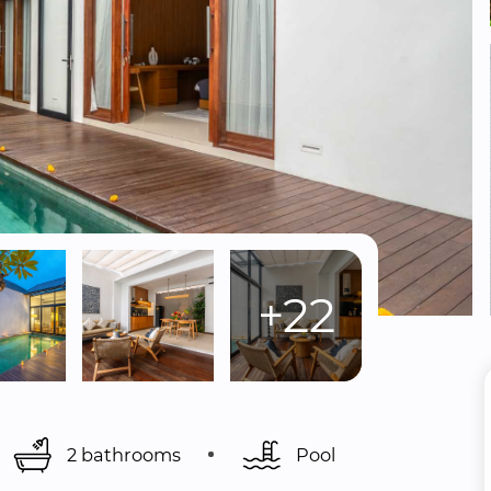
+22
2 bathrooms
Pool 