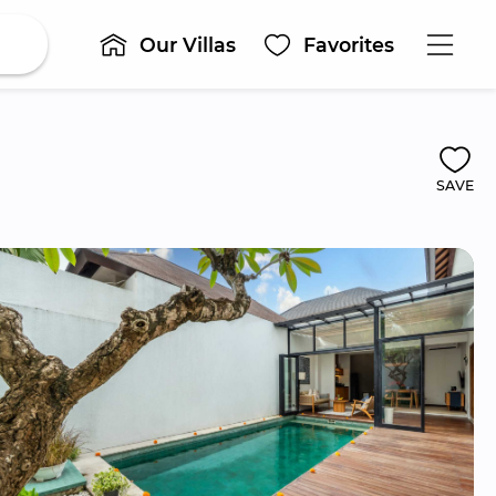
Our Villas
Favorites
SAVE