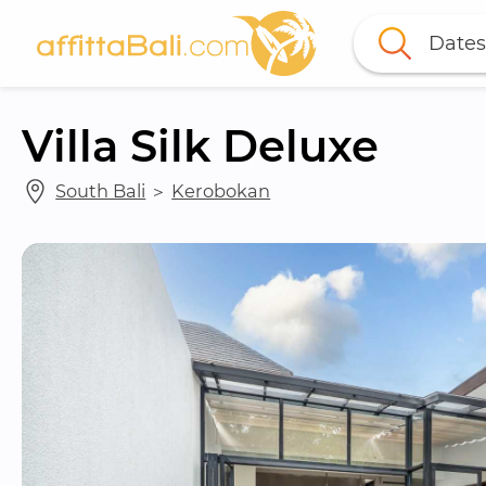
Dates
Villa Silk Deluxe
South Bali
 ＞ 
Kerobokan