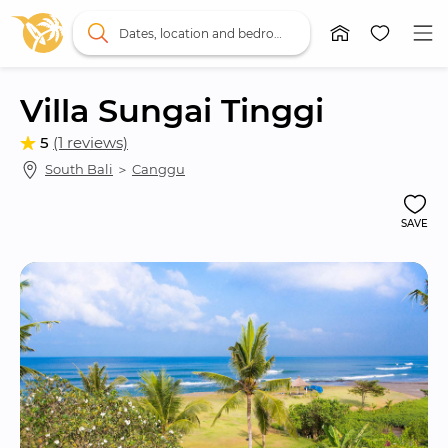
Dates, location and bedrooms
Villa Sungai Tinggi
5
(1 reviews)
South Bali
 ＞ 
Canggu
SAVE