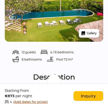
Gallery
12 guests
4 / 6 bedrooms
6 bathrooms
Pool 
72 m²
Description
Starting from
Sungai Tinggi Beach Villa is a 
gorgeous ocean 
€873
per night
Inquiry
front 4-bedroom villa
 situated the sleepy 
4
(Add dates for prices)
district of 
Pererenan
, in 
Canggu
. The location 