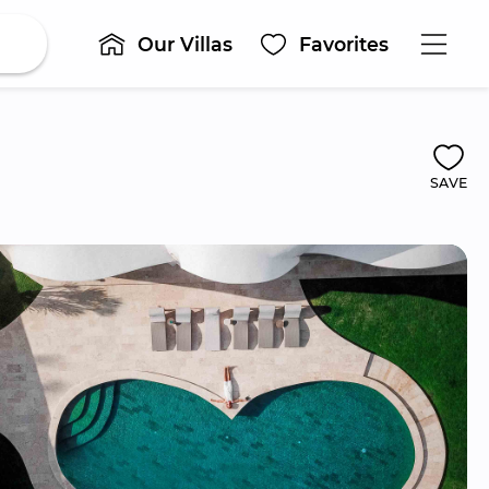
Our Villas
Favorites
SAVE