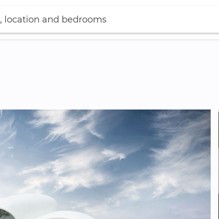
, location and bedrooms