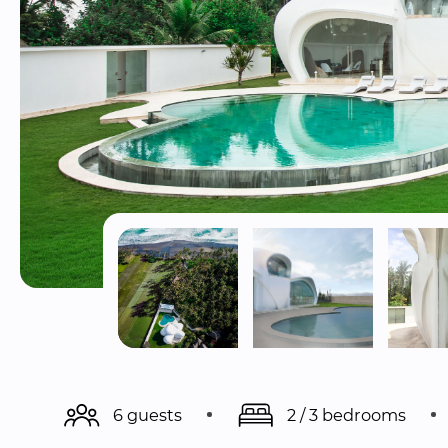
6 guests
2 / 3 bedrooms