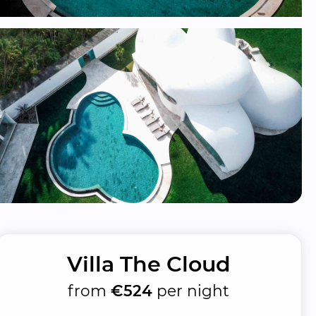
Villa The Cloud
from
€524
per night