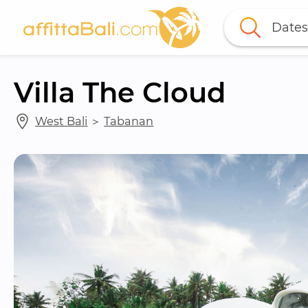
Dates
Villa The Cloud
West Bali
 ＞ 
Tabanan