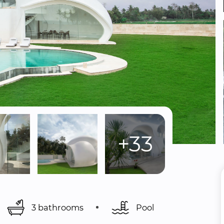
+33
3 bathrooms
Pool 