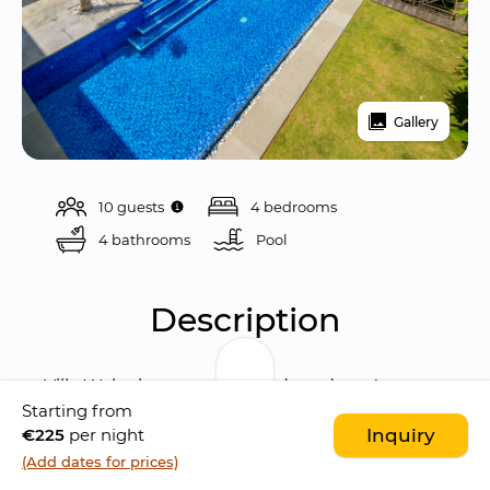
Gallery
10 guests
4 bedrooms
4 bathrooms
Pool 
Description
Villa Waha is a stunning and modern 4 
Starting from
bedrooms villa, situated among the 
€225
per night
Inquiry
characteristic rice paddies of Berawa, 
(Add dates for prices)
Canggu
. The villa boasts a beautiful location if 