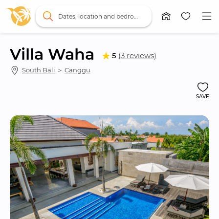
Dates, location and bedrooms
Villa Waha
5
(3 reviews)
South Bali
 ＞ 
Canggu
SAVE