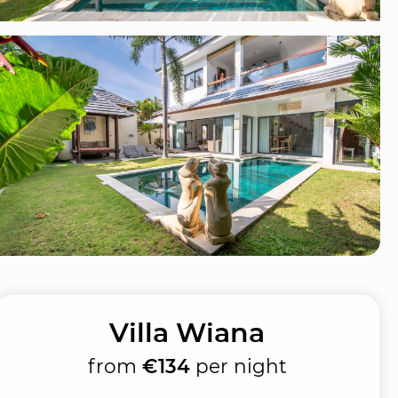
Villa Wiana
from
€134
per night