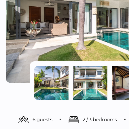
6 guests
2 / 3 bedrooms