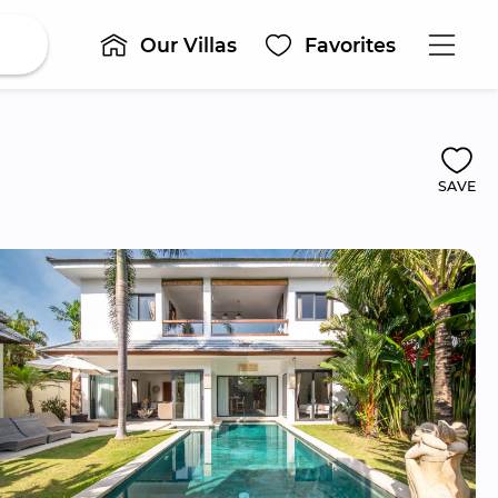
Our Villas
Favorites
SAVE