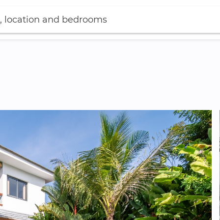
, location and bedrooms