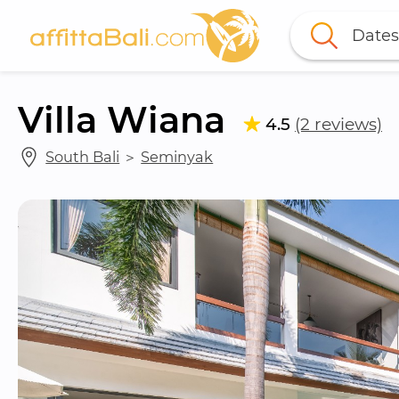
Dates
Villa Wiana
4.5
(2 reviews)
South Bali
 ＞ 
Seminyak