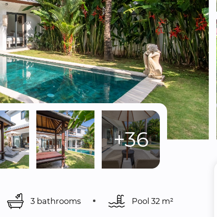
+36
3 bathrooms
Pool 
32 m²