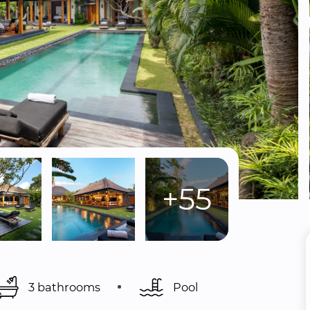
+55
3 bathrooms
Pool 