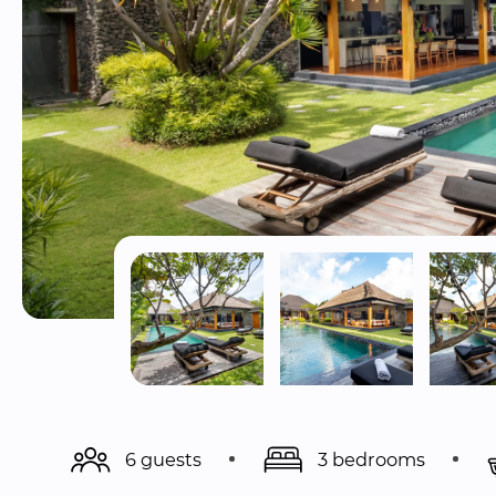
6 guests
3 bedrooms