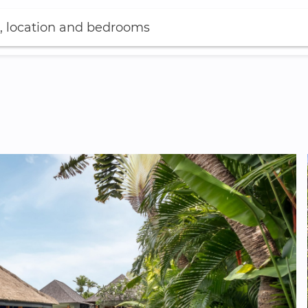
, location and bedrooms