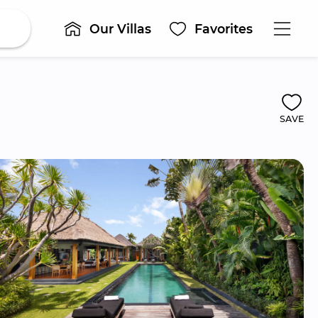
Our Villas
Favorites
SAVE