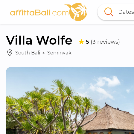
Dates
Villa Wolfe
5
(3 reviews)
South Bali
 ＞ 
Seminyak