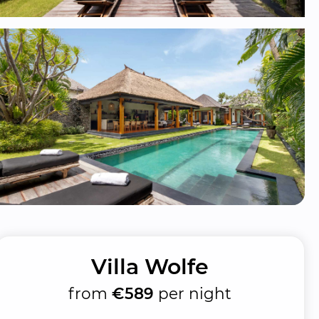
Villa Wolfe
from
€589
per night